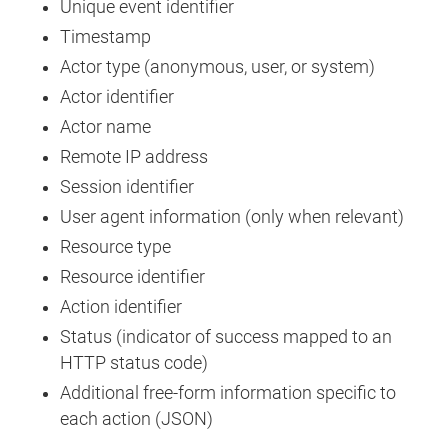
Unique event identifier
Timestamp
Actor type (anonymous, user, or system)
Actor identifier
Actor name
Remote IP address
Session identifier
User agent information (only when relevant)
Resource type
Resource identifier
Action identifier
Status (indicator of success mapped to an
HTTP status code)
Additional free-form information specific to
each action (JSON)