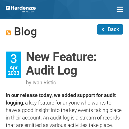
Blog
Back
New Feature:
3
Audit Log
Apr
2023
by Ivan Ristić
In our release today, we added support for audit
logging
, a key feature for anyone who wants to
have a good insight into the key events taking place
in their account. An audit log is a stream of records
that are emitted as various activities take place.