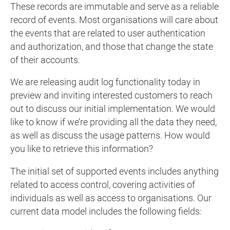
These records are immutable and serve as a reliable
record of events. Most organisations will care about
the events that are related to user authentication
and authorization, and those that change the state
of their accounts.
We are releasing audit log functionality today in
preview and inviting interested customers to reach
out to discuss our initial implementation. We would
like to know if we’re providing all the data they need,
as well as discuss the usage patterns. How would
you like to retrieve this information?
The initial set of supported events includes anything
related to access control, covering activities of
individuals as well as access to organisations. Our
current data model includes the following fields: