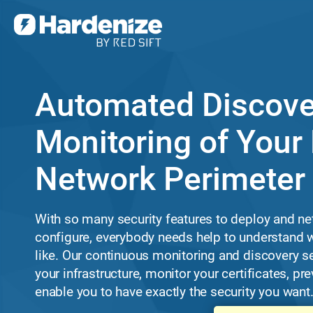
Automated Discove
Monitoring of Your 
Network Perimeter
With so many security features to deploy and ne
configure, everybody needs help to understand w
like. Our continuous monitoring and discovery s
your infrastructure, monitor your certificates, p
enable you to have exactly the security you want