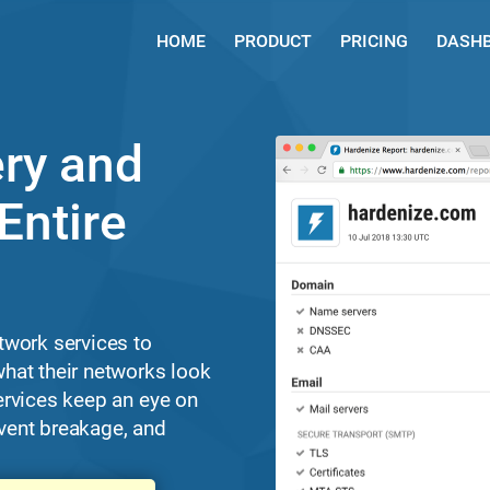
HOME
PRODUCT
PRICING
DASH
ry and
Entire
twork services to
hat their networks look
ervices keep an eye on
revent breakage, and
.