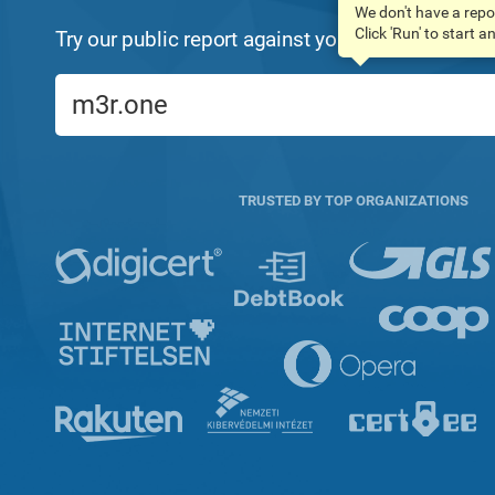
We don't have a repo
Click 'Run' to start 
Try our public report against your domain name:
TRUSTED BY TOP ORGANIZATIONS