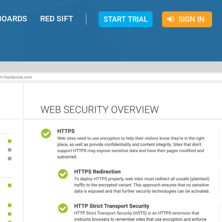
BOARDS
RED SIFT
START TRIAL
SIGN IN