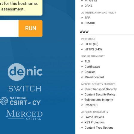
rt for this hostname.
an assessment.
RUN