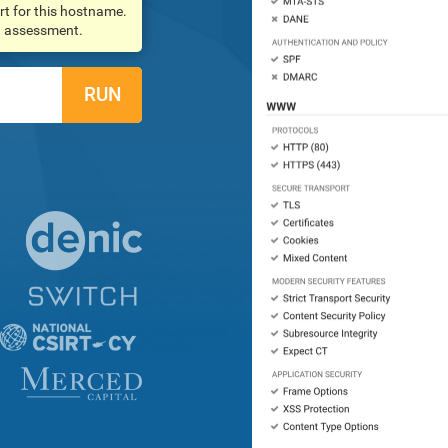
rt for this hostname.
an assessment.
RUN