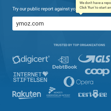
We don't have a repo
Click 'Run' to start 
Try our public report against your domain name:
TRUSTED BY TOP ORGANIZATIONS