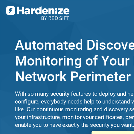
Automated Discove
Monitoring of Your 
Network Perimeter
With so many security features to deploy and ne
configure, everybody needs help to understand w
like. Our continuous monitoring and discovery s
your infrastructure, monitor your certificates, p
enable you to have exactly the security you want