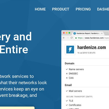
HOME
PRODUCT
PRICING
DASH
ry and
Entire
twork services to
hat their networks look
ervices keep an eye on
revent breakage, and
.