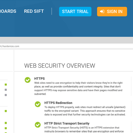
BOARDS
RED SIFT
START TRIAL
SIGN IN