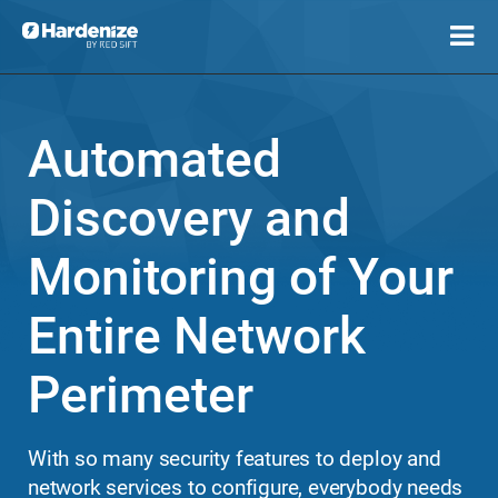
Automated
Discovery and
Monitoring of Your
Entire Network
Perimeter
With so many security features to deploy and
network services to configure, everybody needs