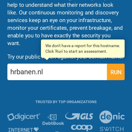
help to understand what their networks look
like. Our continuous monitoring and discovery
services keep an eye on your infrastructure,
monitor your certificates, prevent breakage, and
enable you to have exactly the security you
want.
We don't have a report for this hostname.
Click 'Run' to start an assessment.
Try our public report against your domain name:
RUN
TRUSTED BY TOP ORGANIZATIONS